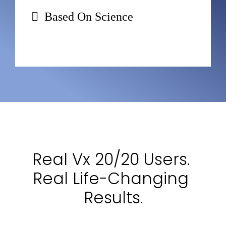
Based On Science
Real Vx 20/20 Users. 
Real Life-Changing 
Results.