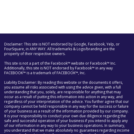
Disclaimer: This site is NOT endorsed by Google, Facebook, Yelp, or
FourSquare, in ANY WAY. All trademarks & Logo/branding are the
property of their respective owners.
This site is not a part of the Facebook™ website or Facebook™ Inc.
Additionally, this site is NOT endorsed by Facebook™ in any way
FACEBOOK™ is a trademark of FACEBOOK™, Inc.
Liability Disclaimer: By reading this website or the documents it offers,
you assume all risks associated with using the advice given, with a full
understanding that you, solely, are responsible for anything that may
occur as a result of putting this information into action in any way, and
regardless of your interpretation of the advice. You further agree that our
company cannot be held responsible in any way for the success or failure
of your business as a result of the information provided by our company.
It is your responsibility to conduct your own due diligence regarding the
safe and successful operation of your business if you intend to apply any
of our information in any way to your business operations. In summary,
you understand that we make absolutely no guarantees regarding income