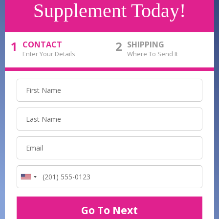
Supplement Today!
1
2
CONTACT
SHIPPING
Enter Your Details
Where To Send It
Go To Next