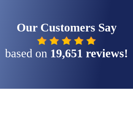
Our Customers Say
based on
 19,651 reviews!