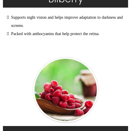
Supports night vision and helps improve adaptation to darkness and 
screens.
Packed with anthocyanins that help protect the retina.