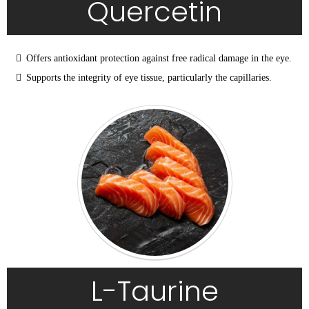
Quercetin
Offers antioxidant protection against free radical damage in the eye.
Supports the integrity of eye tissue, particularly the capillaries.
L-Taurine