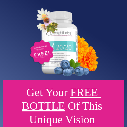
Get Your 
FREE 
BOTTLE
 Of This 
Unique Vision 