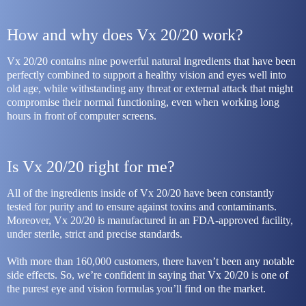
How and why does Vx 20/20 work?
Vx 20/20 contains nine powerful natural ingredients that have been 
perfectly combined to support a healthy vision and eyes well into 
old age, while withstanding any threat or external attack that might 
compromise their normal functioning, even when working long 
hours in front of computer screens.
Is Vx 20/20 right for me?
All of the ingredients inside of Vx 20/20 have been constantly 
tested for purity and to ensure against toxins and contaminants. 
Moreover, Vx 20/20 is manufactured in an FDA-approved facility, 
under sterile, strict and precise standards.
With more than 160,000 customers, there haven’t been any notable 
side effects. So, we’re confident in saying that Vx 20/20 is one of 
the purest eye and vision formulas you’ll find on the market. 