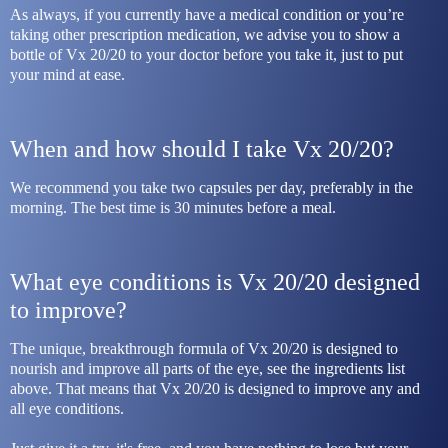
As always, if you currently have a medical condition or you’re 
taking other prescription medication, we advise you to show a 
bottle of Vx 20/20 to your doctor before you take it, just to put 
your mind at ease.
When and how should I take Vx 20/20?
We recommend you take two capsules per day, preferably in the 
morning. The best time is 30 minutes before a meal.
What eye conditions is Vx 20/20 designed 
to improve?
The unique, breakthrough formula of Vx 20/20 is designed to 
nourish and improve all parts of the eye, see the ingredients list 
above. That means that Vx 20/20 is designed to improve any and 
all eye conditions.