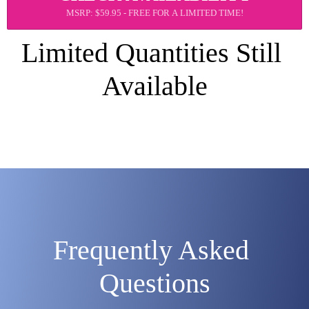
MSRP: $59.95 - FREE FOR A LIMITED TIME!
Limited Quantities Still 
Available
Frequently Asked 
Questions