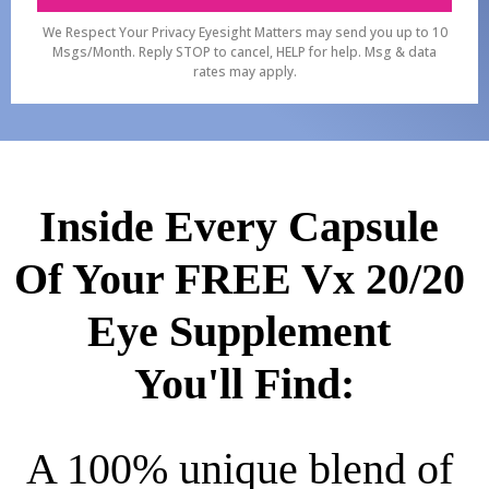
We Respect Your Privacy Eyesight Matters may send you up to 10
Msgs/Month. Reply STOP to cancel, HELP for help. Msg & data
rates may apply.
Inside Every Capsule 
Of Your FREE Vx 20/20 
Eye Supplement 
You'll Find:
A 100% unique blend of 