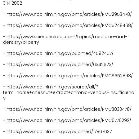
3.14.2002
- https://www.ncbi.nlm.nih.gov/pmc/articles/PMC2953478/
- https://www.ncbi.nlm.nih.gov/pmc/articles/PMC5248468/
- https://www.sciencedirect.com/topics/medicine-and-
dentisry/bilberry
- https://www.ncbi.nlm.nih.gov/pubmed/4592457/
- https://www.ncbi.nlm.nih.gov/pubmed/6342623/
- https://www.ncbi.nlm.nih.gov/pmc/articles/PMC5552898/
- https://www.ncbi.nlm.nih.gov/search/all/?
term=horse+chesnut+extract+chronic+venous+insufficienc
y
- https://www.ncbi.nlm.nih.gov/pmc/articles/PMC3833478/
- https://www.ncbi.nlm.nih.gov/pmc/articles/PMC6776292/
- https://www.ncbi.nlm.nih.gov/pubmed/17867637