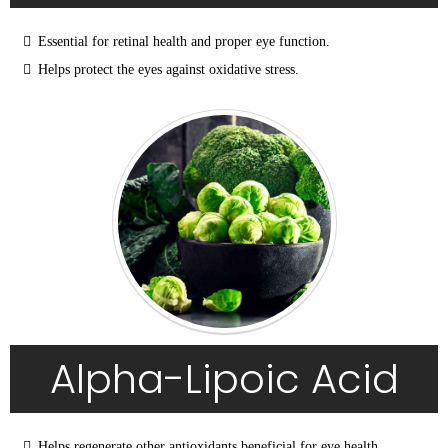
Essential for retinal health and proper eye function.
Helps protect the eyes against oxidative stress.
Alpha-Lipoic Acid
Helps regenerate other antioxidants beneficial for eye health.