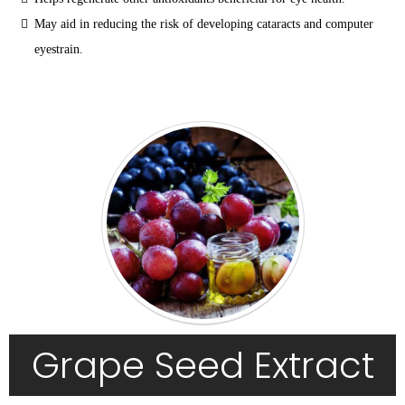
May aid in reducing the risk of developing cataracts and computer 
eyestrain.
Grape Seed Extract