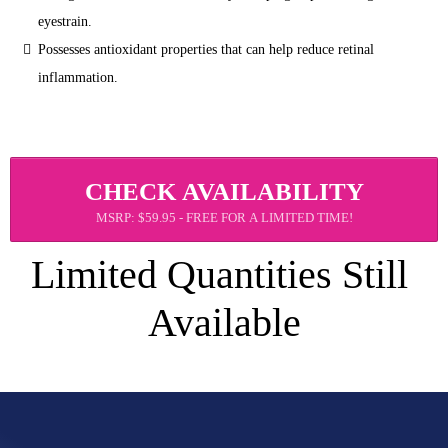
eyestrain.
Possesses antioxidant properties that can help reduce retinal 
inflammation.
CHECK AVAILABILITY
MSRP: $59.95 - FREE FOR A LIMITED TIME!
Limited Quantities Still 
Available