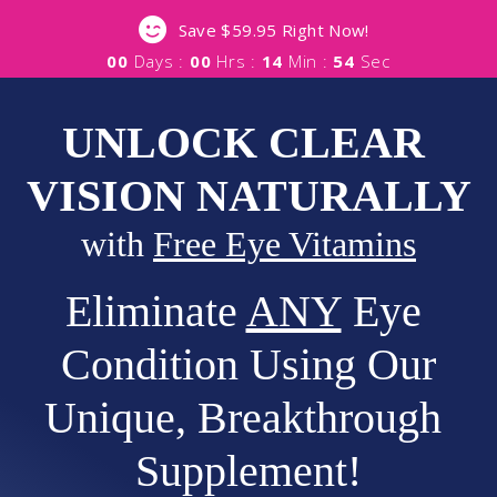
Save $59.95 Right Now!
00
Days :
00
Hrs :
14
Min :
53
Sec
UNLOCK CLEAR 
VISION NATURALLY
with 
Free Eye Vitamins
Eliminate 
ANY
 Eye 
Condition Using Our
Unique, Breakthrough 
Supplement!