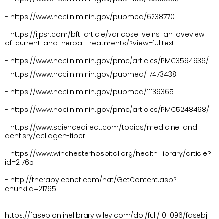
- https://www.ncbi.nlm.nih.gov/pubmed/6238770
- https://ijpsr.com/bft-article/varicose-veins-an-oveview-
of-current-and-herbal-treatments/?view=fulltext
- https://www.ncbi.nlm.nih.gov/pmc/articles/PMC3594936/
- https://www.ncbi.nlm.nih.gov/pubmed/17473438
- https://www.ncbi.nlm.nih.gov/pubmed/11139365
- https://www.ncbi.nlm.nih.gov/pmc/articles/PMC5248468/
- https://www.sciencedirect.com/topics/medicine-and-
dentisry/collagen-fiber
- https://www.winchesterhospital.org/health-library/article?
id=21765
- http://therapy.epnet.com/nat/GetContent.asp?
chunkiid=21765
- 
https://faseb.onlinelibrary.wiley.com/doi/full/10.1096/fasebj.1