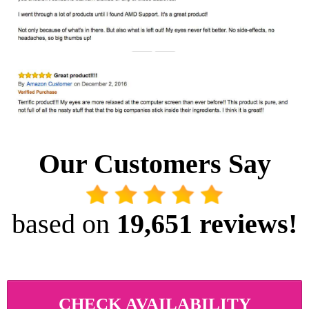
Our Customers Say
based on
 19,651 reviews!
CHECK AVAILABILITY