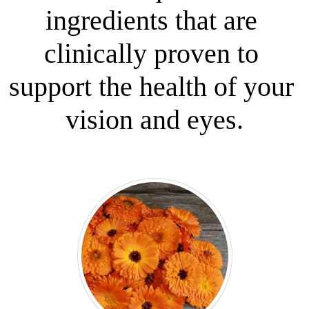
ingredients that are 
clinically proven to 
support the health of your 
vision and eyes.