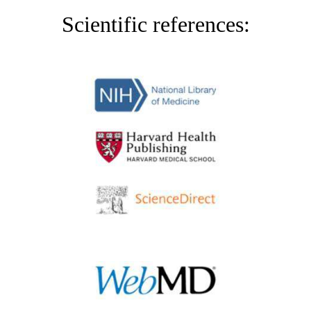
Scientific references: