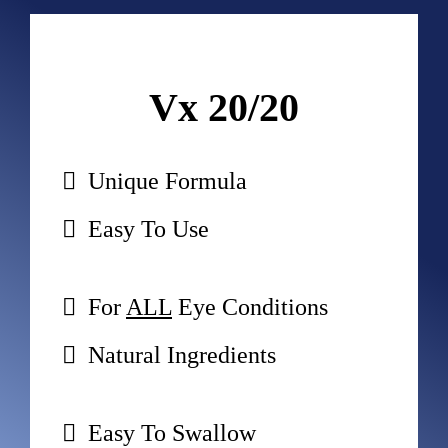
Vx 20/20
Unique Formula
Easy To Use
For 
ALL
 Eye Conditions
Natural Ingredients
Easy To Swallow