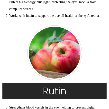
Filters high-energy blue light, protecting the eyes' macula from 
computer screens.
Works with lutein to support the overall health of the eye's retina.
Rutin
Strengthens blood vessels in the eye, helping to prevent digital 