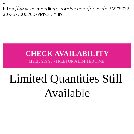
- 
https://www.sciencedirect.com/science/article/pii/B978032
3073677000200?via%3Dihub
CHECK AVAILABILITY
MSRP: $59.95 - FREE FOR A LIMITED TIME!
Limited Quantities Still 
Available