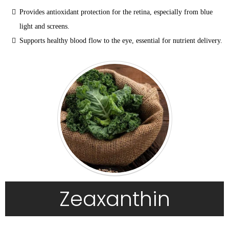
Provides antioxidant protection for the retina, especially from blue 
light and screens.
Supports healthy blood flow to the eye, essential for nutrient delivery.
Zeaxanthin