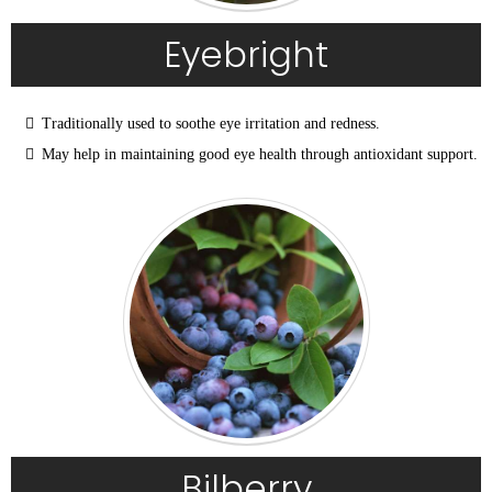
Eyebright
Traditionally used to soothe eye irritation and redness.
May help in maintaining good eye health through antioxidant support.
Bilberry