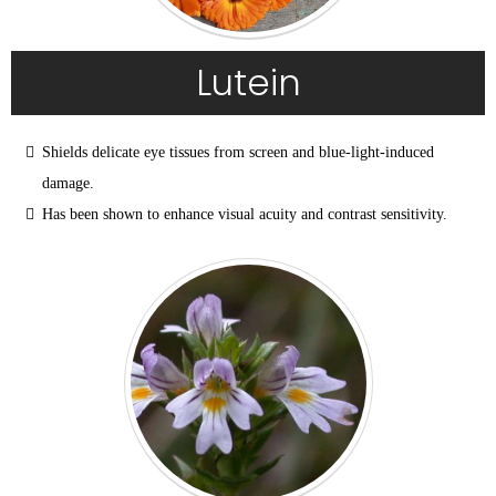
Lutein
Shields delicate eye tissues from screen and blue-light-induced 
damage.
Has been shown to enhance visual acuity and contrast sensitivity.