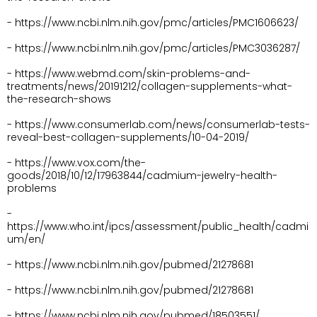
- https://www.ncbi.nlm.nih.gov/pmc/articles/PMC1606623/
- https://www.ncbi.nlm.nih.gov/pmc/articles/PMC3036287/
- https://www.webmd.com/skin-problems-and-
treatments/news/20191212/collagen-supplements-what-
the-research-shows
- https://www.consumerlab.com/news/consumerlab-tests-
reveal-best-collagen-supplements/10-04-2019/
- https://www.vox.com/the-
goods/2018/10/12/17963844/cadmium-jewelry-health-
problems
- 
https://www.who.int/ipcs/assessment/public_health/cadmi
um/en/
- https://www.ncbi.nlm.nih.gov/pubmed/21278681
- https://www.ncbi.nlm.nih.gov/pubmed/21278681
- https://www.ncbi.nlm.nih.gov/pubmed/18503551/