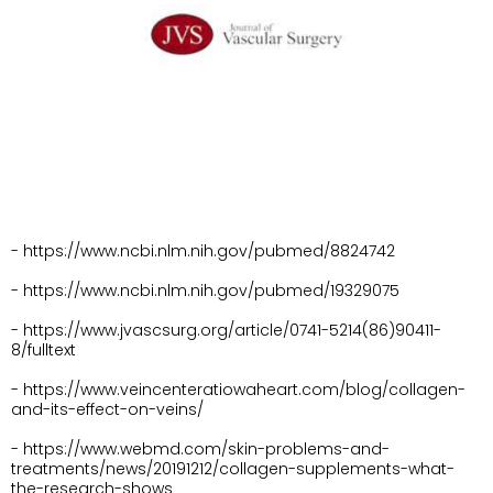
- https://www.ncbi.nlm.nih.gov/pubmed/8824742
- https://www.ncbi.nlm.nih.gov/pubmed/19329075
- https://www.jvascsurg.org/article/0741-5214(86)90411-
8/fulltext
- https://www.veincenteratiowaheart.com/blog/collagen-
and-its-effect-on-veins/
- https://www.webmd.com/skin-problems-and-
treatments/news/20191212/collagen-supplements-what-
the-research-shows