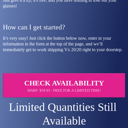
Just give it a try, it's free, and you have nothing to lose but your 
glasses!
How can I get started?
It’s very easy! Just click the button below now, enter in your 
information in the form at the top of the page, and we’ll 
immediately get to work shipping Vx 20/20 right to your doorstep.
CHECK AVAILABILITY
MSRP: $59.95 - FREE FOR A LIMITED TIME!
Limited Quantities Still 
Available